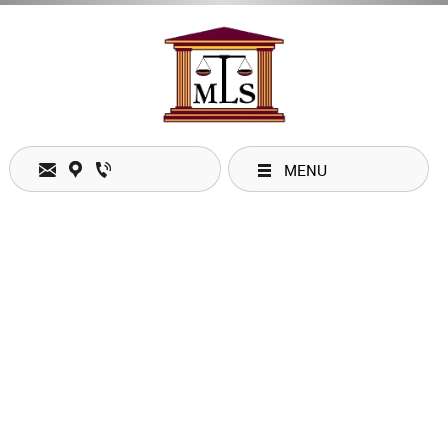
Email:
mobilitylegal@shaw.ca
MENU
Location: #132 - 328 Wale Road, Victoria, BC V9B 0J8
Phone: 1 (250) 960-1879
Fax: 1 (844) 273-0448