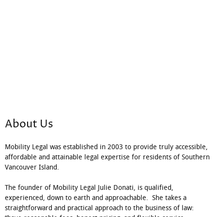
About Us
Mobility Legal was established in 2003 to provide truly accessible,
affordable and attainable legal expertise for residents of Southern
Vancouver Island.
The founder of Mobility Legal Julie Donati, is qualified,
experienced, down to earth and approachable. She takes a
straightforward and practical approach to the business of law: