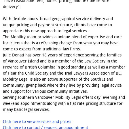
“have reasonable fees, honest pricing, and flexible service
delivery”.
With flexible hours, broad geographical service delivery and
unique pricing and payment structure, clients have come to
appreciate this new approach to legal services.
The Mobility team provides a unique blend of expertise and care
for clients that is a refreshing change from what you may have
come to expect from traditional law firms.
Julie Donati has over 18 years of experience serving the families
of Vancouver Island and is a member of the Law Society in the
Province of British Columbia in good standing as well as a member
of Hear the Child Society and the Trial Lawyers Association of BC.
Mobility Legal is also an active supporter of the South Island
community, giving back where they live by providing legal advice
and support for various community initiatives.
Serving southern Vancouver Mobility Legal offers day, evening and
weekend appointments along with a flat rate pricing structure for
many basic legal services.
Click here to view services and prices
Click here to contact / request an appointment