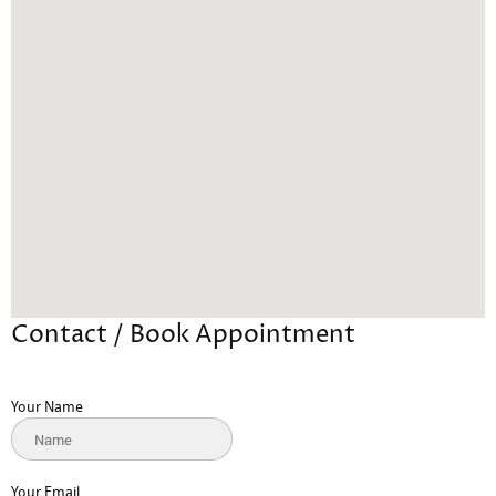
Contact / Book Appointment
Your Name
Your Email