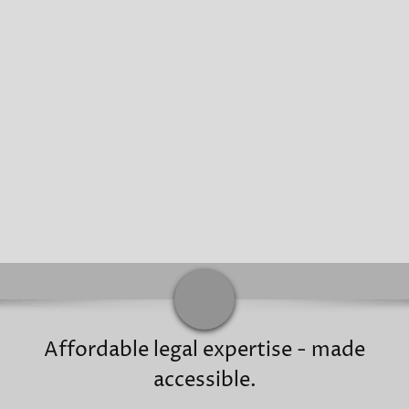
Affordable legal expertise - made
accessible.