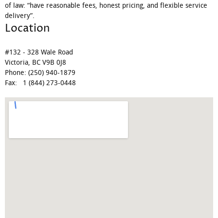
of law: “have reasonable fees, honest pricing, and flexible service
delivery”.
Location
#132 - 328 Wale Road
Victoria, BC V9B 0J8
Phone: (250) 940-1879
Fax: 1 (844) 273-0448