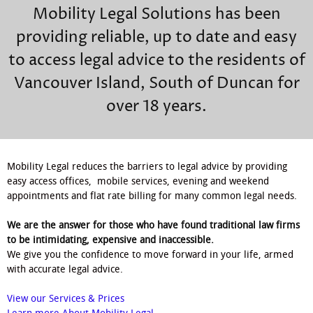
Mobility Legal Solutions has been
providing reliable, up to date and easy
to access legal advice to the residents of
Vancouver Island, South of Duncan for
over 18 years.
Mobility Legal reduces the barriers to legal advice by providing
easy access offices, mobile services, evening and weekend
appointments and flat rate billing for many common legal needs.
We are the answer for those who have found traditional law firms
to be intimidating, expensive and inaccessible.
We give you the confidence to move forward in your life, armed
with accurate legal advice.
View our Services & Prices