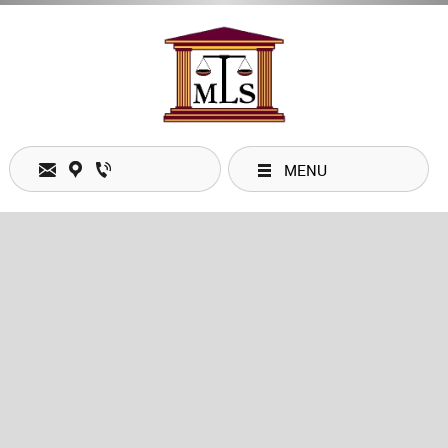
MENU
Email:
mobilitylegal@shaw.ca
Location: #132 - 328 Wale Road, Victoria, BC V9B 0J8
Phone: 1 (250) 960-1879
Fax: 1 (844) 273-0448