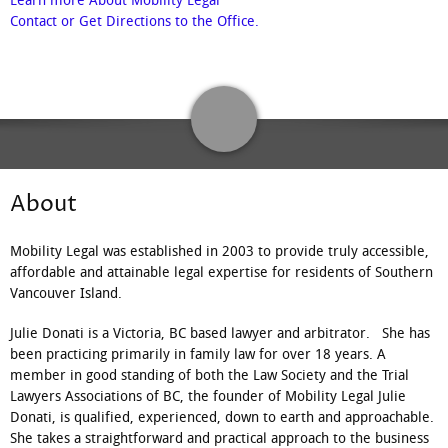
Learn more About Mobility Legal
Contact or Get Directions to the Office.
About
Mobility Legal was established in 2003 to provide truly accessible,
affordable and attainable legal expertise for residents of Southern
Vancouver Island.
Julie Donati is a Victoria, BC based lawyer and arbitrator. She has
been practicing primarily in family law for over 18 years. A
member in good standing of both the Law Society and the Trial
Lawyers Associations of BC, the founder of Mobility Legal Julie
Donati, is qualified, experienced, down to earth and approachable.
She takes a straightforward and practical approach to the business